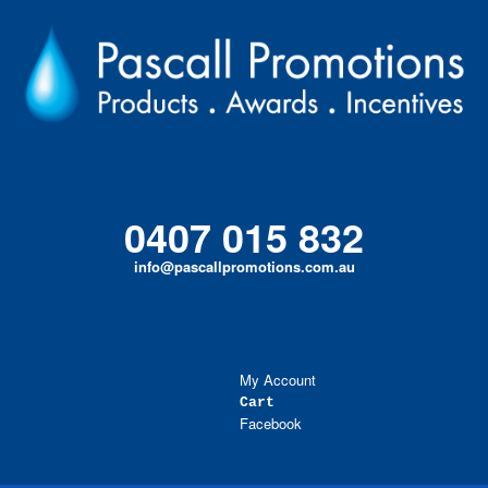
Skip
to
content
0407 015 832
info@pascallpromotions.com.au
My Account
Cart
Facebook