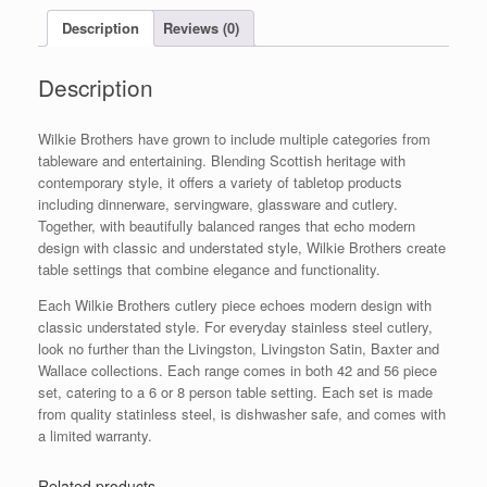
Set
Description
Reviews (0)
quantity
Description
Wilkie Brothers have grown to include multiple categories from
tableware and entertaining. Blending Scottish heritage with
contemporary style, it offers a variety of tabletop products
including dinnerware, servingware, glassware and cutlery.
Together, with beautifully balanced ranges that echo modern
design with classic and understated style, Wilkie Brothers create
table settings that combine elegance and functionality.
Each Wilkie Brothers cutlery piece echoes modern design with
classic understated style. For everyday stainless steel cutlery,
look no further than the Livingston, Livingston Satin, Baxter and
Wallace collections. Each range comes in both 42 and 56 piece
set, catering to a 6 or 8 person table setting. Each set is made
from quality statinless steel, is dishwasher safe, and comes with
a limited warranty.
Related products