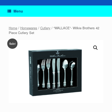
Menu
Home
/
Homewares
/
Cutlery
/ “WALLACE”- Wilkie Brothers 42
Piece Cutlery Set
Sale!