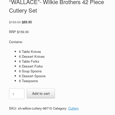
“WALLACE”- Wilkie Brothers 42 Piece
Cutlery Set
Original
Current
$
159.00
$
89.95
price
price
was:
is:
RRP $159.00
$159.00.
$89.95.
Contains:
6 Table Knives
6 Dessert Knives
6 Table Forks
6 Dessert Forks
6 Soup Spoons
6 Dessert Spoons
6 Teaspoons
"WALLACE"-
Add to cart
Wilkie
Brothers
42
SKU:
sh-wilkie-cutlery-99715
Category:
Cutlery
Piece
Cutlery