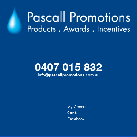
Skip
to
content
0407 015 832
info@pascallpromotions.com.au
My Account
Cart
Facebook