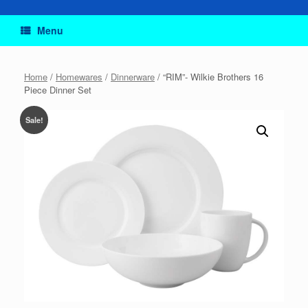
Menu
Home
/
Homewares
/
Dinnerware
/ “RIM”- Wilkie Brothers 16
Piece Dinner Set
Sale!