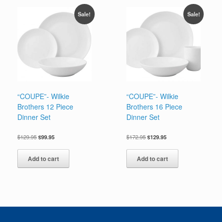
Sale!
Sale!
“COUPE”- Wilkie
“COUPE”- Wilkie
Brothers 12 Piece
Brothers 16 Piece
Dinner Set
Dinner Set
Original
Current
Original
Current
$
129.95
$
99.95
$
172.95
$
129.95
price
price
price
price
was:
is:
was:
is:
Add to cart
Add to cart
$129.95.
$99.95.
$172.95.
$129.95.