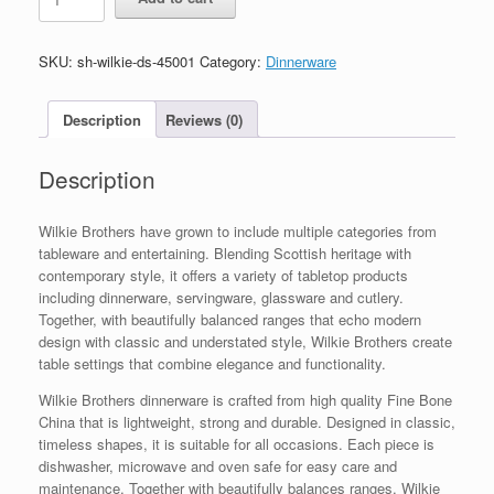
Wilkie
Brothers
16
SKU:
sh-wilkie-ds-45001
Category:
Dinnerware
Piece
Dinner
Set
Description
Reviews (0)
quantity
Description
Wilkie Brothers have grown to include multiple categories from
tableware and entertaining. Blending Scottish heritage with
contemporary style, it offers a variety of tabletop products
including dinnerware, servingware, glassware and cutlery.
Together, with beautifully balanced ranges that echo modern
design with classic and understated style, Wilkie Brothers create
table settings that combine elegance and functionality.
Wilkie Brothers dinnerware is crafted from high quality Fine Bone
China that is lightweight, strong and durable. Designed in classic,
timeless shapes, it is suitable for all occasions. Each piece is
dishwasher, microwave and oven safe for easy care and
maintenance. Together with beautifully balances ranges, Wilkie