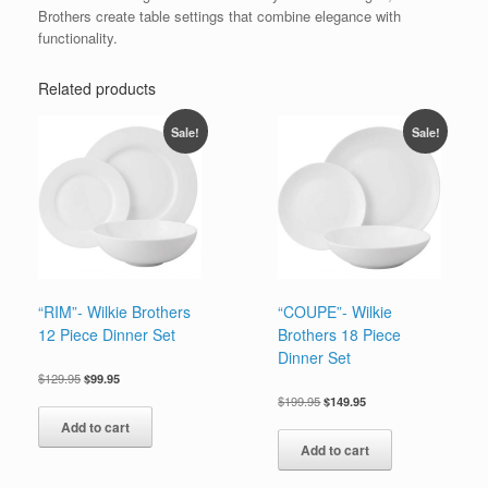
Brothers create table settings that combine elegance with
functionality.
Related products
Sale!
Sale!
“RIM”- Wilkie Brothers
“COUPE”- Wilkie
12 Piece Dinner Set
Brothers 18 Piece
Dinner Set
Original
Current
$
129.95
$
99.95
price
price
Original
Current
$
199.95
$
149.95
was:
is:
price
price
Add to cart
$129.95.
$99.95.
was:
is:
Add to cart
$199.95.
$149.95.