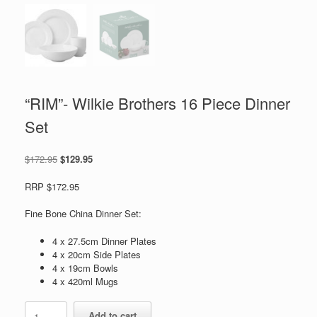
“RIM”- Wilkie Brothers 16 Piece Dinner
Set
Original
Current
$
172.95
$
129.95
price
price
was:
is:
RRP $172.95
$172.95.
$129.95.
Fine Bone China Dinner Set:
4 x 27.5cm Dinner Plates
4 x 20cm Side Plates
4 x 19cm Bowls
4 x 420ml Mugs
"RIM"-
Add to cart