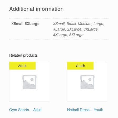
Additional information
XSmall-5XLarge
XSmall, Small, Medium, Large,
XLarge, 2XLarge, 3XLarge,
4XLarge, 5XLarge
Related products
Adult
Youth
Gym Shorts – Adult
Netball Dress – Youth