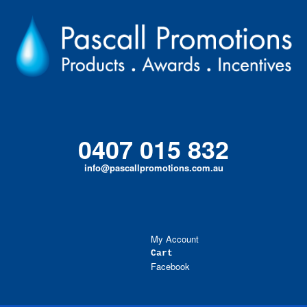
Skip
to
content
0407 015 832
info@pascallpromotions.com.au
My Account
Cart
Facebook