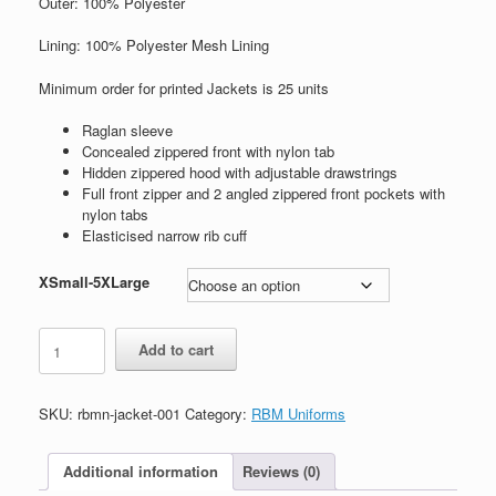
Outer: 100% Polyester
Lining: 100% Polyester Mesh Lining
Minimum order for printed Jackets is 25 units
Raglan sleeve
Concealed zippered front with nylon tab
Hidden zippered hood with adjustable drawstrings
Full front zipper and 2 angled zippered front pockets with
nylon tabs
Elasticised narrow rib cuff
XSmall-5XLarge
Unisex
Add to cart
Spray
Jacket
quantity
SKU:
rbmn-jacket-001
Category:
RBM Uniforms
Additional information
Reviews (0)