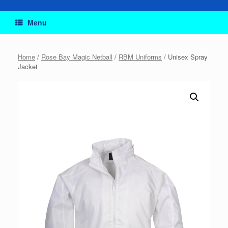
Menu
Home
/
Rose Bay Magic Netball
/
RBM Uniforms
/ Unisex Spray
Jacket