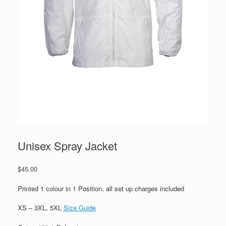
Unisex Spray Jacket
$
45.00
Printed 1 colour in 1 Position, all set up charges included
XS – 3XL, 5XL
Size Guide