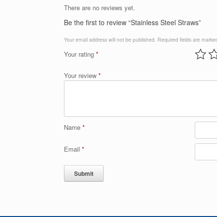
There are no reviews yet.
Be the first to review “Stainless Steel Straws”
Your email address will not be published.
Required fields are mark
Your rating
*
Your review
*
Name
*
Email
*