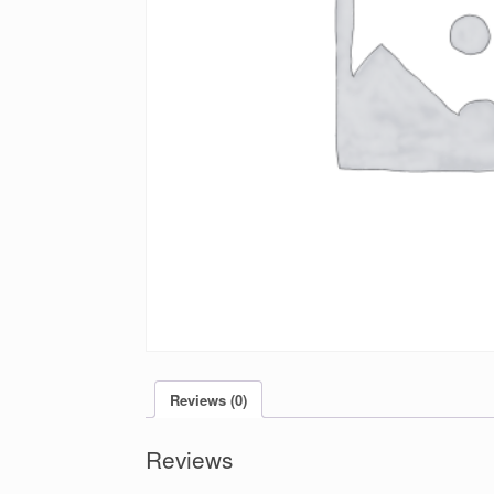
Reviews (0)
Reviews