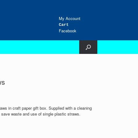
My Account
Cart
Facebook
ws
raws in craft paper gift box. Supplied with a cleaning
save waste and use of single plastic straws.