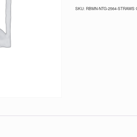
quantity
SKU:
RBMN-NTG-2564-STRAWS