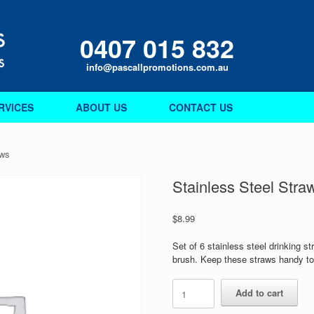
0407 015 832
info@pascallpromotions.com.au
RVICES
ABOUT US
CONTACT US
aws
Stainless Steel Stra
$
8.99
Set of 6 stainless steel drinking st
brush. Keep these straws handy to 
Stainless
Add to cart
Steel
Straws