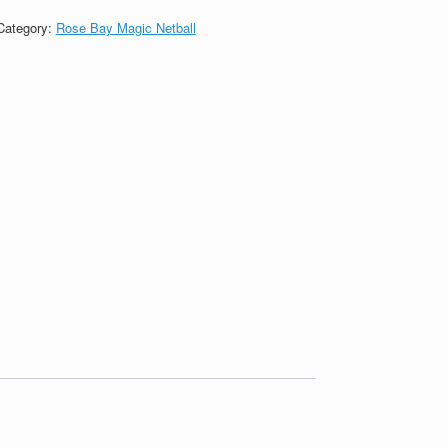
Category:
Rose Bay Magic Netball