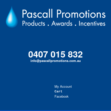
Skip
to
content
0407 015 832
info@pascallpromotions.com.au
My Account
Cart
Facebook