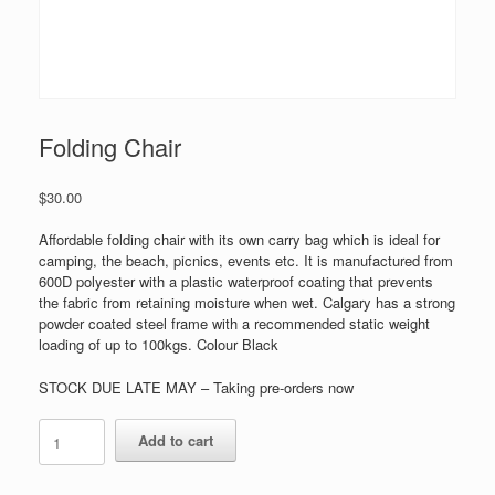
Folding Chair
$
30.00
Affordable folding chair with its own carry bag which is ideal for
camping, the beach, picnics, events etc. It is manufactured from
600D polyester with a plastic waterproof coating that prevents
the fabric from retaining moisture when wet. Calgary has a strong
powder coated steel frame with a recommended static weight
loading of up to 100kgs. Colour Black
STOCK DUE LATE MAY – Taking pre-orders now
Folding
Add to cart
Chair
quantity