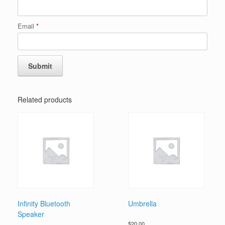
Email
*
Related products
Infinity Bluetooth
Umbrella
Speaker
$
20.00