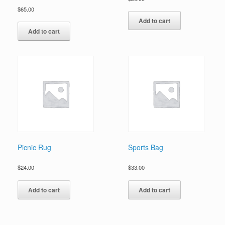
$
65.00
Add to cart
Add to cart
Picnic Rug
Sports Bag
$
24.00
$
33.00
Add to cart
Add to cart