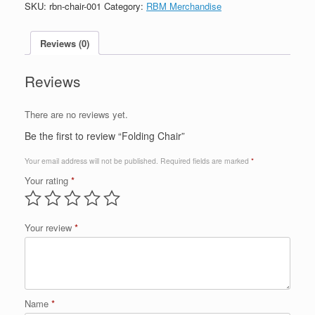
SKU:
rbn-chair-001
Category:
RBM Merchandise
Reviews (0)
Reviews
There are no reviews yet.
Be the first to review “Folding Chair”
Your email address will not be published.
Required fields are marked
*
Your rating
*
Your review
*
Name
*