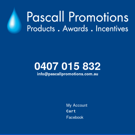
Skip
to
content
0407 015 832
info@pascallpromotions.com.au
My Account
Cart
Facebook