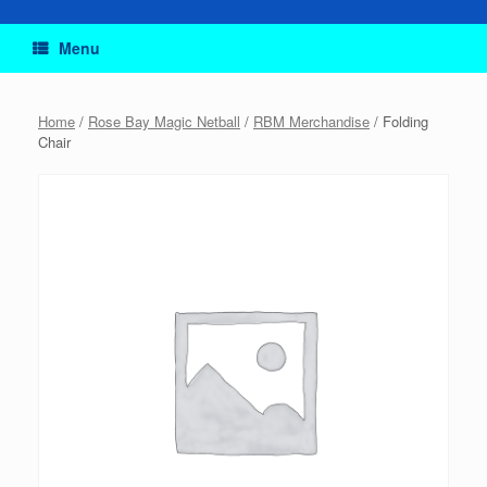
Menu
Home
/
Rose Bay Magic Netball
/
RBM Merchandise
/ Folding
Chair