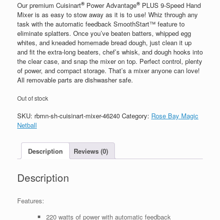
®
®
Our premium Cuisinart
Power Advantage
PLUS 9-Speed Hand
Mixer is as easy to stow away as it is to use! Whiz through any
task with the automatic feedback SmoothStart™ feature to
eliminate splatters. Once you’ve beaten batters, whipped egg
whites, and kneaded homemade bread dough, just clean it up
and fit the extra-long beaters, chef’s whisk, and dough hooks into
the clear case, and snap the mixer on top. Perfect control, plenty
of power, and compact storage. That’s a mixer anyone can love!
All removable parts are dishwasher safe.
Out of stock
SKU:
rbmn-sh-cuisinart-mixer-46240
Category:
Rose Bay Magic
Netball
Description
Reviews (0)
Description
Features:
220 watts of power with automatic feedback