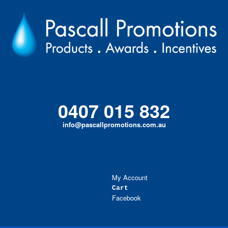
Skip
to
content
0407 015 832
info@pascallpromotions.com.au
My Account
Cart
Facebook