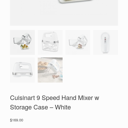
Cuisinart 9 Speed Hand Mixer w
Storage Case – White
$
169.00