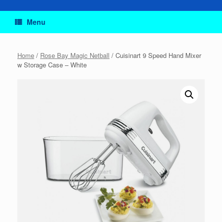
Menu
Home
/
Rose Bay Magic Netball
/ Cuisinart 9 Speed Hand Mixer
w Storage Case – White