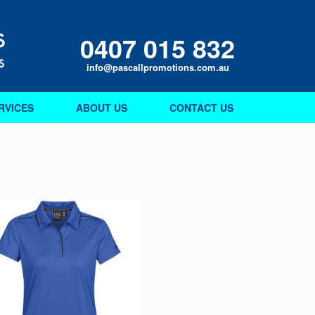
0407 015 832
info@pascallpromotions.com.au
RVICES
ABOUT US
CONTACT US