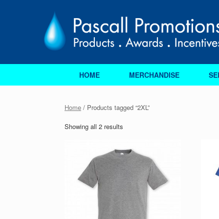
Skip
to
content
HOME
MERCHANDISE
SE
Home
/ Products tagged “2XL”
Sorted
Showing all 2 results
by
price:
low
to
high