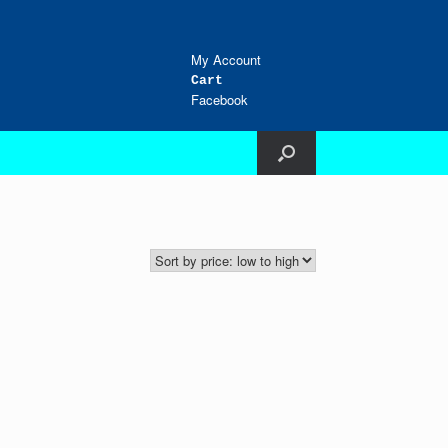
My Account
Cart
Facebook