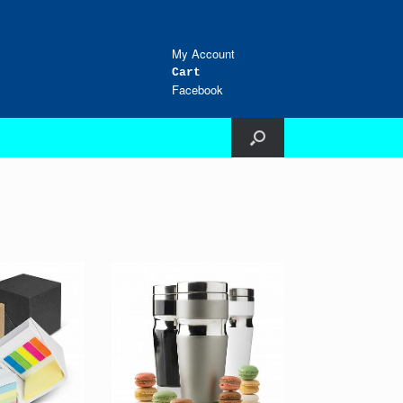
My Account
Cart
Facebook