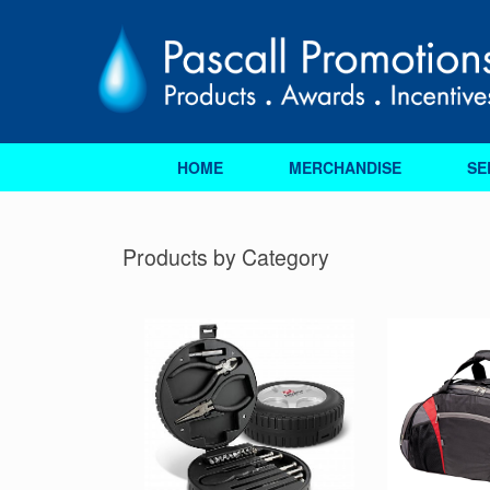
Skip
to
content
HOME
MERCHANDISE
SE
Products by Category