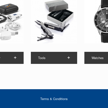
y
Tools
Watches
Terms & Conditions