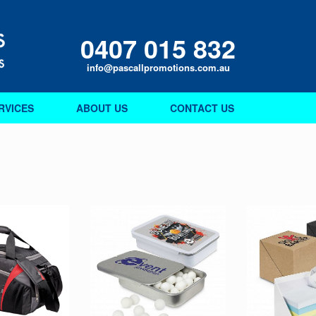
0407 015 832
info@pascallpromotions.com.au
RVICES
ABOUT US
CONTACT US