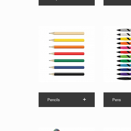
Pencils
Pens