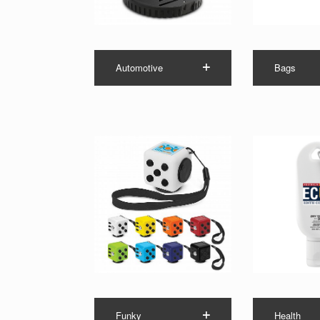
Automotive
Bags
Funky
Health