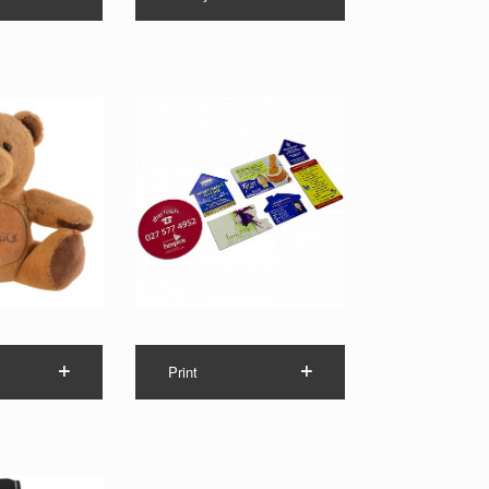
Print