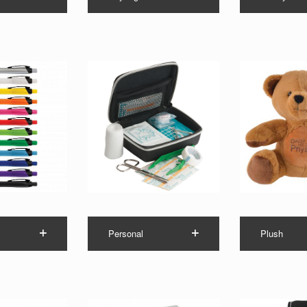
Personal
Plush