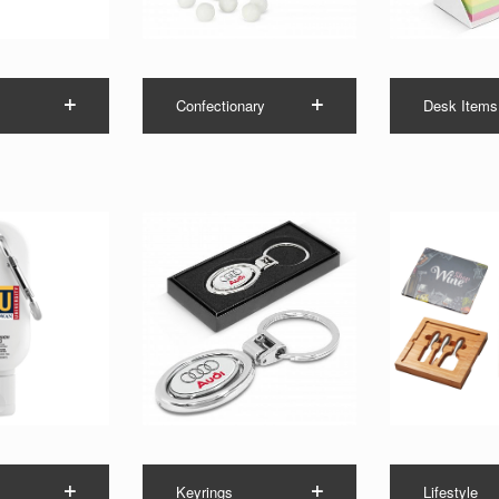
Confectionary
Desk Items
Keyrings
Lifestyle