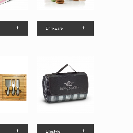
Drinkware
Lifestyle