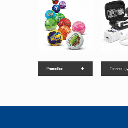
Promotion
Technolog